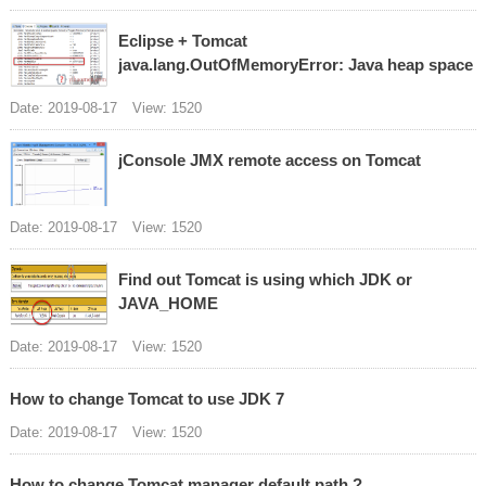
Eclipse + Tomcat
java.lang.OutOfMemoryError: Java heap space
Date: 2019-08-17
View: 1520
jConsole JMX remote access on Tomcat
Date: 2019-08-17
View: 1520
Find out Tomcat is using which JDK or
JAVA_HOME
Date: 2019-08-17
View: 1520
How to change Tomcat to use JDK 7
Date: 2019-08-17
View: 1520
How to change Tomcat manager default path ?