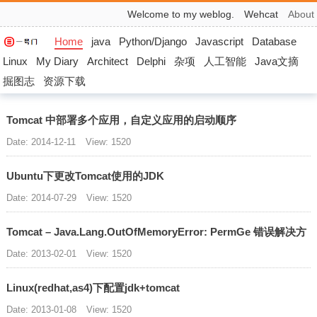
Welcome to my weblog.
Wehcat
About
Home
java
Python/Django
Javascript
Database
Linux
My Diary
Architect
Delphi
杂项
人工智能
Java文摘
掘图志
资源下载
Tomcat 中部署多个应用，自定义应用的启动顺序
Date: 2014-12-11
View: 1520
Ubuntu下更改Tomcat使用的JDK
Date: 2014-07-29
View: 1520
Tomcat – Java.Lang.OutOfMemoryError: PermGe 错误解决方
Date: 2013-02-01
View: 1520
Linux(redhat,as4)下配置jdk+tomcat
Date: 2013-01-08
View: 1520