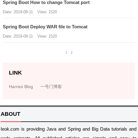
Spring Boot How to change Tomcat port
Date: 2019-08-11
View: 1520
Spring Boot Deploy WAR file to Tomcat
Date: 2019-08-11
View: 1520
1
2
LINK
Harries Blog
一号门博客
ABOUT
Ieok.com is providing Java and Spring and Big Data tutorials and