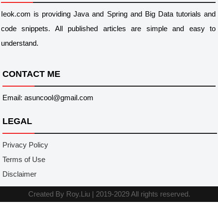
Ieok.com is providing Java and Spring and Big Data tutorials and
code snippets. All published articles are simple and easy to
understand.
CONTACT ME
Email: asuncool@gmail.com
LEGAL
Privacy Policy
Terms of Use
Disclaimer
Created By
Roy.Liu
|
2019-2029 All rights reserved.