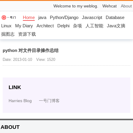
Welcome to my weblog.
Wehcat
About
Home
java
Python/Django
Javascript
Database
Linux
My Diary
Architect
Delphi
杂项
人工智能
Java文摘
掘图志
资源下载
python 对文件目录操作总结
Date: 2013-01-10
View: 1520
LINK
Harries Blog
一号门博客
ABOUT