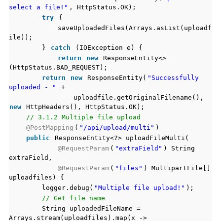
select a file!"
, HttpStatus.OK);
try
{
saveUploadedFiles(Arrays.asList(uploadf
ile));
}
catch
(IOException e) {
return
new
ResponseEntity<>
(HttpStatus.BAD_REQUEST);
return
new
ResponseEntity(
"Successfully
uploaded - "
+
uploadfile.getOriginalFilename(),
new
HttpHeaders(), HttpStatus.OK);
// 3.1.2 Multiple file upload
@PostMapping
(
"/api/upload/multi"
)
public
ResponseEntity<?> uploadFileMulti(
@RequestParam
(
"extraField"
) String
extraField,
@RequestParam
(
"files"
) MultipartFile[]
uploadfiles) {
logger.debug(
"Multiple file upload!"
);
// Get file name
String uploadedFileName =
Arrays.stream(uploadfiles).map(x ->