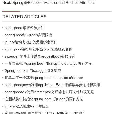
Next:
Spring @ExceptionHandler and RedirectAttributes
RELATED ARTICLES
springboot 读取资源文件
spring boot结合redis实现限流
jquery给动态增加的元素绑定事件
springboot运行中获取当前jar包路径及名称
swagger 文件上传以及requestbody参数传递
一篇文章梳理spring boot 加载 spring data jpa的全过程.
Springboot 2.3 与swagger 3.0 集成
简单写了一个基于spring boot mosquitto 的starter
springboot(mvc)利用applicationEvent来解耦异步运行很实用。
springboot2.x使用interceptor之后静态资源文件加载问题
在测试类中初始化spring boot2的Bean的两种方法
jquery 动态创建form 并提交
利用DWR实现网页推送，逆向AJAX的例子, 附源码