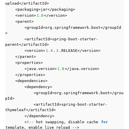
upload</artifactId>
<packaging>jar</packaging>
<version>
1.0
</version>
<parent>
<groupId>org.springframework.boot</groupId
>
<artifactId>spring-boot-starter-
parent</artifactId>
<version>
1.4
.
3
.RELEASE</version>
</parent>
<properties>
<java.version>
1.8
</java.version>
</properties>
<dependencies>
<dependency>
<groupId>org.springframework.boot</grou
pId>
<artifactId>spring-boot-starter-
thymeleaf</artifactId>
</dependency>
<!-- hot swapping, disable cache
for
template, enable live reload -->