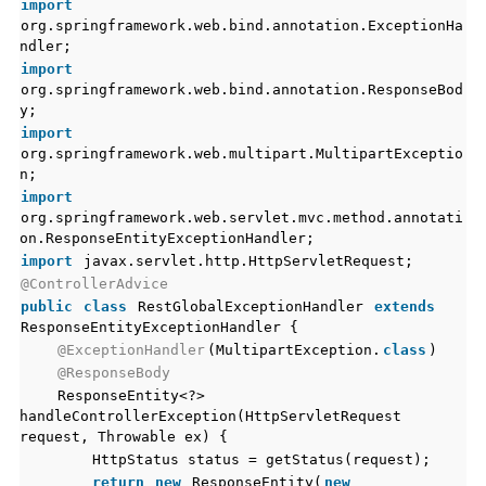
import
org.springframework.web.bind.annotation.ExceptionHa
ndler;
import
org.springframework.web.bind.annotation.ResponseBod
y;
import
org.springframework.web.multipart.MultipartExceptio
n;
import
org.springframework.web.servlet.mvc.method.annotati
on.ResponseEntityExceptionHandler;
import
javax.servlet.http.HttpServletRequest;
@ControllerAdvice
public
class
RestGlobalExceptionHandler
extends
ResponseEntityExceptionHandler {
@ExceptionHandler
(MultipartException.
class
)
@ResponseBody
ResponseEntity<?>
handleControllerException(HttpServletRequest
request, Throwable ex) {
HttpStatus status = getStatus(request);
return
new
ResponseEntity(
new