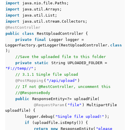
import
java.nio.file.Paths;
import
java.util.Arrays;
import
java.util.List;
import
java.util.stream.Collectors;
@RestController
public
class
RestUploadController {
private
final
Logger logger =
LoggerFactory.getLogger(RestUploadController.
class
);
//Save the uploaded file to this folder
private
static
String UPLOADED_FOLDER =
"F://temp//"
;
// 3.1.1 Single file upload
@PostMapping
(
"/api/upload"
)
// If not @RestController, uncomment this
//@ResponseBody
public
ResponseEntity<?> uploadFile(
@RequestParam
(
"file"
) MultipartFile
uploadfile) {
logger.debug(
"Single file upload!"
);
if
(uploadfile.isEmpty()) {
return
new
ResponseEntity(
"please