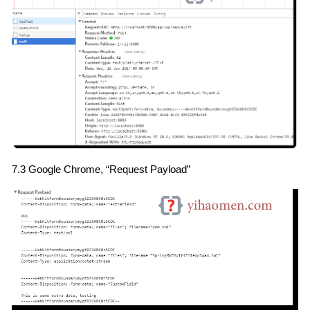
7.3 Google Chrome, “Request Payload”