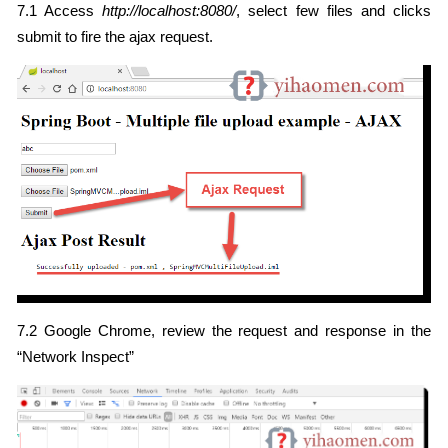
7.1 Access
http://localhost:8080/
, select few files and clicks
submit to fire the ajax request.
7.2 Google Chrome, review the request and response in the
“Network Inspect”