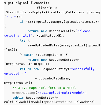
x.getOriginalFilename())
.filter(x ->
!StringUtils.isEmpty(x)).collect(Collectors.joining
(
" , "
));
if
(StringUtils.isEmpty(uploadedFileName))
{
return
new
ResponseEntity(
"please
select a file!"
, HttpStatus.OK);
try
{
saveUploadedFiles(Arrays.asList(uploadf
iles));
}
catch
(IOException e) {
return
new
ResponseEntity<>
(HttpStatus.BAD_REQUEST);
return
new
ResponseEntity(
"Successfully
uploaded - "
+ uploadedFileName,
HttpStatus.OK);
// 3.1.3 maps html form to a Model
@PostMapping
(
"/api/upload/multi/model"
)
public
ResponseEntity<?>
multiUploadFileModel(
@ModelAttribute
UploadModel