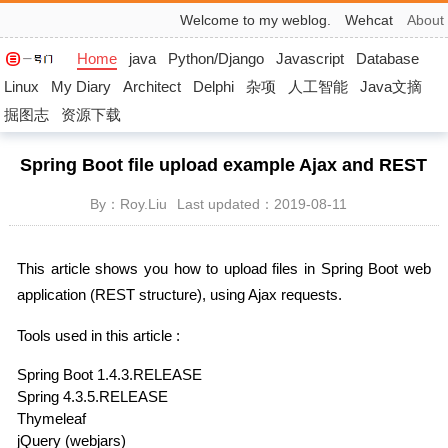
Welcome to my weblog.
Wehcat
About
Home
java
Python/Django
Javascript
Database
Linux
My Diary
Architect
Delphi
杂项
人工智能
Java文摘
掘图志
资源下载
Spring Boot file upload example Ajax and REST
By：Roy.Liu
Last updated：2019-08-11
This article shows you how to upload files in Spring Boot web
application (REST structure), using Ajax requests.
Tools used in this article :
Spring Boot 1.4.3.RELEASE
Spring 4.3.5.RELEASE
Thymeleaf
jQuery (webjars)