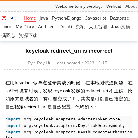
Welcome to my weblog.
Wehcat
About
Home
java
Python/Django
Javascript
Database
Linux
My Diary
Architect
Delphi
杂项
人工智能
Java文摘
掘图志
资源下载
keycloak redirect_uri is incorrect
By：Roy.Liu
Last updated：2023-12-15
在用keycloak做单点登录集成的时候，在本地测试没问题，在
UAT环境有时候，发现keycloak发起的redirect_uri 不正确，比
如原来是域名的，有可能变成了IP，其实是可以自己指定的。
自己指定redirect_uri 是自己配置。代码如下：
import
org.keycloak.adapters.AdapterTokenStore;
import
org.keycloak.adapters.KeycloakDeployment;
import
org.keycloak.adapters.OAuthRequestAuthentica
tor;