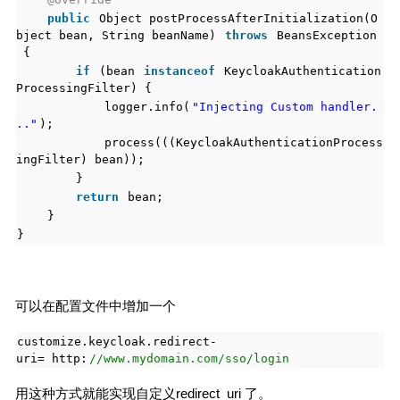
public
Object postProcessAfterInitialization(O
bject bean, String beanName)
throws
BeansException
{
if
(bean
instanceof
KeycloakAuthentication
ProcessingFilter) {
logger.info(
"Injecting Custom handler.
.."
);
process(((KeycloakAuthenticationProcess
ingFilter) bean));
}
return
bean;
}
}
可以在配置文件中增加一个
customize.keycloak.redirect-
uri= http:
//www.mydomain.com/sso/login
用这种方式就能实现自定义redirect_uri 了。