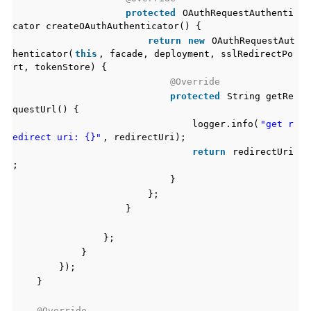
protected
OAuthRequestAuthenti
cator createOAuthAuthenticator() {
return
new
OAuthRequestAut
henticator(
this
, facade, deployment, sslRedirectPo
rt, tokenStore) {
@Override
protected
String getRe
questUrl() {
logger.info(
"get r
edirect uri: {}"
, redirectUri);
return
redirectUri
;
}
};
}
};
}
});
}
@Override