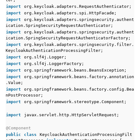
import
org.keycloak.adapters.RequestAuthenticator;
import
org.keycloak.adapters.spi.HttpFacade;
import
org.keycloak.adapters.springsecurity.authent
ication.SpringSecurityRequestAuthenticator;
import
org.keycloak.adapters.springsecurity.authent
ication.SpringSecurityRequestAuthenticatorFactory;
import
org.keycloak.adapters.springsecurity.filter.
KeycloakAuthenticationProcessingFilter;
import
org.slf4j.Logger;
import
org.slf4j.LoggerFactory;
import
org.springframework.beans.BeansException;
import
org.springframework.beans.factory.annotation
.Value;
import
org.springframework.beans.factory.config.Bea
nPostProcessor;
import
org.springframework.stereotype.Component;
import
javax.servlet.http.HttpServletRequest;
@Component
public
class
KeycloackAuthenticationProcessingFilt