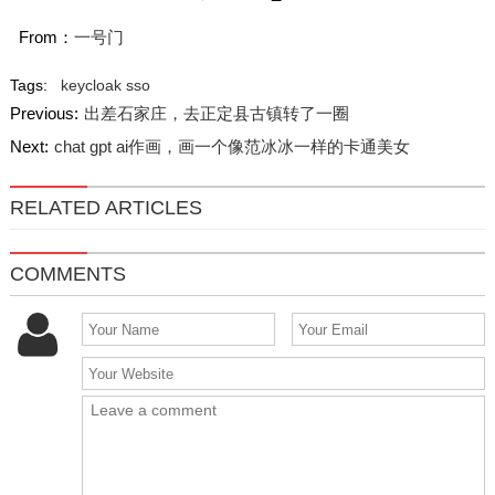
From：
一号门
Tags:
keycloak
sso
Previous:
出差石家庄，去正定县古镇转了一圈
Next:
chat gpt ai作画，画一个像范冰冰一样的卡通美女
RELATED ARTICLES
COMMENTS