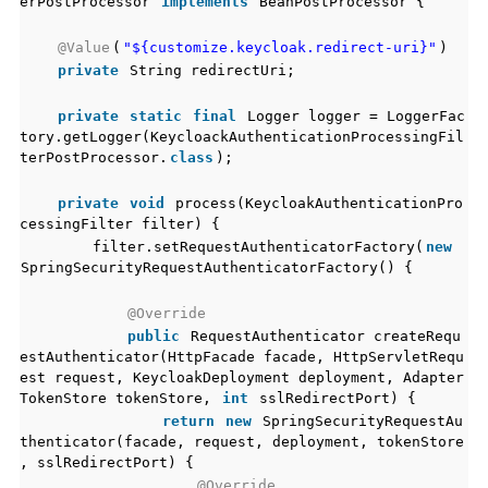
erPostProcessor
implements
BeanPostProcessor {
@Value
(
"${customize.keycloak.redirect-uri}"
)
private
String redirectUri;
private
static
final
Logger logger = LoggerFac
tory.getLogger(KeycloackAuthenticationProcessingFil
terPostProcessor.
class
);
private
void
process(KeycloakAuthenticationPro
cessingFilter filter) {
filter.setRequestAuthenticatorFactory(
new
SpringSecurityRequestAuthenticatorFactory() {
@Override
public
RequestAuthenticator createRequ
estAuthenticator(HttpFacade facade, HttpServletRequ
est request, KeycloakDeployment deployment, Adapter
TokenStore tokenStore,
int
sslRedirectPort) {
return
new
SpringSecurityRequestAu
thenticator(facade, request, deployment, tokenStore
, sslRedirectPort) {
@Override