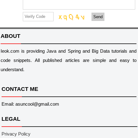
Send
ABOUT
Ieok.com is providing Java and Spring and Big Data tutorials and
code snippets. All published articles are simple and easy to
understand.
CONTACT ME
Email: asuncool@gmail.com
LEGAL
Privacy Policy