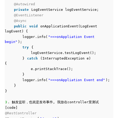
@Autowired
private
LogEventService logEventService;
@EventListener
@Async
public
void
onApplicationEvent(LogEvent
logEvent) {
logger.info(
"==>onAppliation Event
begin"
);
try
{
logEventService.testLogEvent();
}
catch
(InterruptedException e)
{
e.printStackTrace();
}
logger.info(
"==>onAppliation Event end"
);
}
}
3
. 触发监听，也就是发布事件, 我放在controller里测试
[code]
@RestController