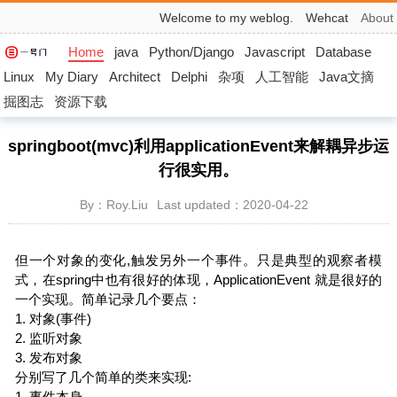
Welcome to my weblog.
Wehcat
About
Home
java
Python/Django
Javascript
Database
Linux
My Diary
Architect
Delphi
杂项
人工智能
Java文摘
掘图志
资源下载
springboot(mvc)利用applicationEvent来解耦异步运
行很实用。
By：Roy.Liu
Last updated：2020-04-22
但一个对象的变化,触发另外一个事件。只是典型的观察者模
式，在spring中也有很好的体现，ApplicationEvent 就是很好的
一个实现。简单记录几个要点：
1. 对象(事件)
2. 监听对象
3. 发布对象
分别写了几个简单的类来实现:
1. 事件本身