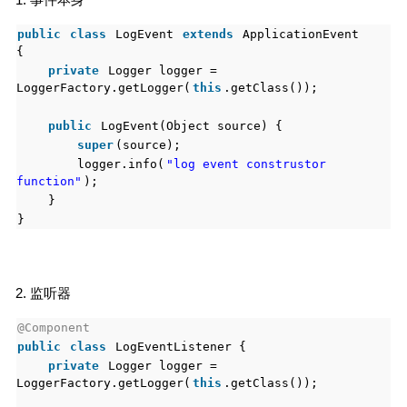
public
class
LogEvent
extends
ApplicationEvent
{
private
Logger logger =
LoggerFactory.getLogger(
this
.getClass());
public
LogEvent(Object source) {
super
(source);
logger.info(
"log event construstor
function"
);
}
}
2. 监听器
@Component
public
class
LogEventListener {
private
Logger logger =
LoggerFactory.getLogger(
this
.getClass());