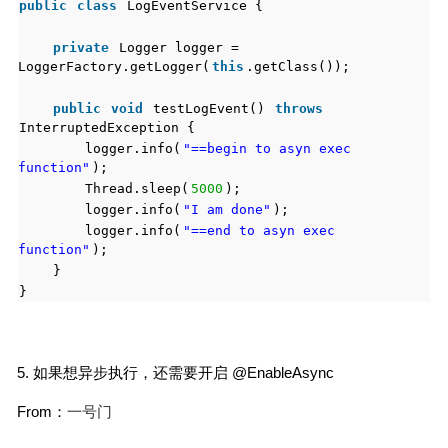
public
class
LogEventService {
private
Logger logger =
LoggerFactory.getLogger(
this
.getClass());
public
void
testLogEvent()
throws
InterruptedException {
logger.info(
"==begin to asyn exec
function"
);
Thread.sleep(
5000
);
logger.info(
"I am done"
);
logger.info(
"==end to asyn exec
function"
);
}
}
5. 如果想异步执行，还需要开启 @EnableAsync
From：
一号门