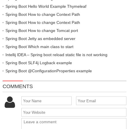
Spring Boot Hello World Example Thymeleaf
Spring Boot How to change Context Path
Spring Boot How to change Context Path
Spring Boot How to change Tomcat port
Spring Boot Jetty as embedded server
Spring Boot Which main class to start
Intellij IDEA – Spring boot reload static file is not working
Spring Boot SLF4j Logback example
Spring Boot @ConfigurationProperties example
COMMENTS