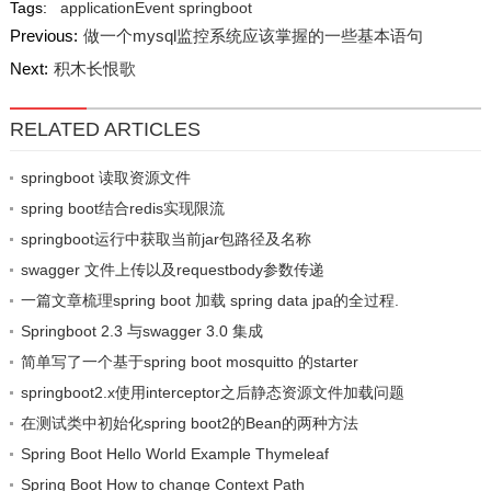
Tags:
applicationEvent
springboot
Previous:
做一个mysql监控系统应该掌握的一些基本语句
Next:
积木长恨歌
RELATED ARTICLES
springboot 读取资源文件
spring boot结合redis实现限流
springboot运行中获取当前jar包路径及名称
swagger 文件上传以及requestbody参数传递
一篇文章梳理spring boot 加载 spring data jpa的全过程.
Springboot 2.3 与swagger 3.0 集成
简单写了一个基于spring boot mosquitto 的starter
springboot2.x使用interceptor之后静态资源文件加载问题
在测试类中初始化spring boot2的Bean的两种方法
Spring Boot Hello World Example Thymeleaf
Spring Boot How to change Context Path