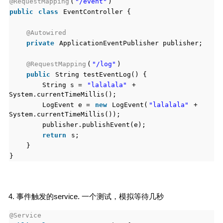
@RequestMapping
(
"/event"
)
public
class
EventController {
@Autowired
private
ApplicationEventPublisher publisher;
@RequestMapping
(
"/log"
)
public
String testEventLog() {
String s =
"lalalala"
+
System.currentTimeMillis();
LogEvent e =
new
LogEvent(
"lalalala"
+
System.currentTimeMillis());
publisher.publishEvent(e);
return
s;
}
}
4. 事件触发的service. 一个测试，模拟等待几秒
@Service