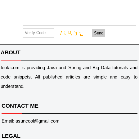
Send
ABOUT
Ieok.com is providing Java and Spring and Big Data tutorials and
code snippets. All published articles are simple and easy to
understand.
CONTACT ME
Email: asuncool@gmail.com
LEGAL