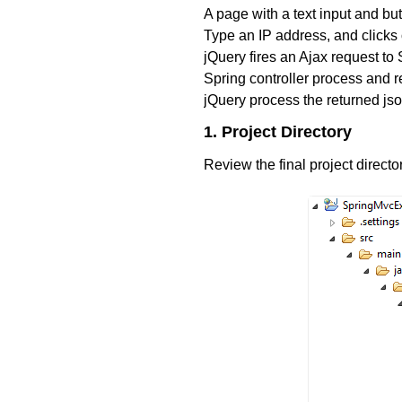
A page with a text input and but
Type an IP address, and clicks 
jQuery fires an Ajax request to 
Spring controller process and re
jQuery process the returned js
1. Project Directory
Review the final project directo