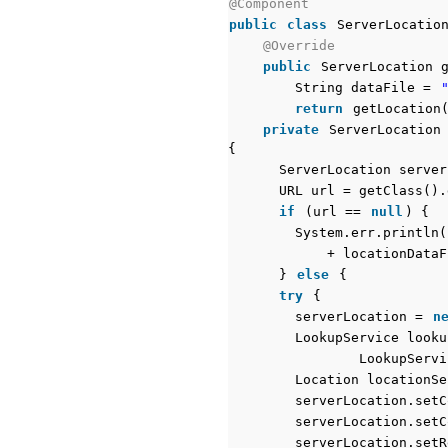
@Component
public
class
ServerLocatio
@Override
public
ServerLocation 
String dataFile =
return
getLocation
private
ServerLocation
{
ServerLocation serve
URL url = getClass().
if
(url ==
null
) {
System.err.println(
+ locationDataF
}
else
{
try
{
serverLocation =
n
LookupService look
LookupServi
Location locationSe
serverLocation.setC
serverLocation.setC
serverLocation.setR