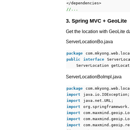
</dependencies>
//...
3. Spring MVC + GeoLite
Get the location with GeoLite d
ServerLocationBo.java
package
com.mkyong.web.loca
public
interface
ServerLoc
ServerLocation getLocat
ServerLocationBoImpl.java
package
com.mkyong.web.loca
import
java.io.IOException;
import
java.net.URL;
import
org.springframework.
import
com.maxmind.geoip.Lo
import
com.maxmind.geoip.Lo
import
com.maxmind.geoip.re