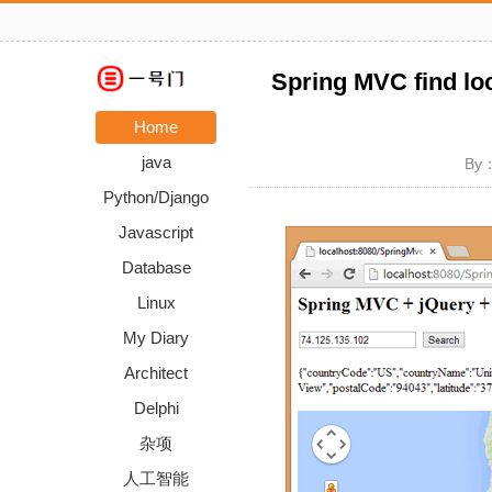
Spring MVC find lo
Home
java
By：
Python/Django
Javascript
Database
Linux
My Diary
Architect
Delphi
杂项
人工智能