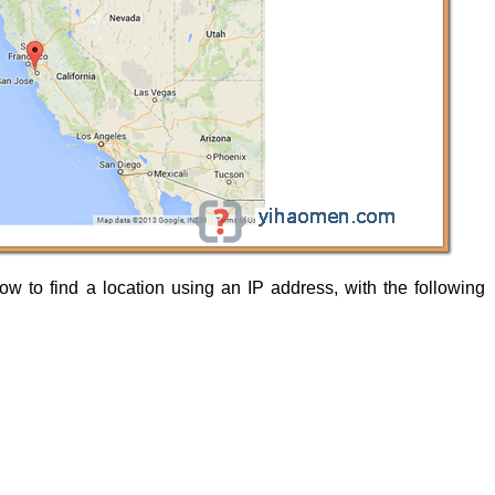
how to find a location using an IP address, with the following