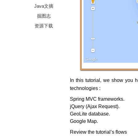
Java文摘
掘图志
资源下载
In this tutorial, we show you 
technologies :
Spring MVC frameworks.
jQuery (Ajax Request).
GeoLite database.
Google Map.
Review the tutorial’s flows