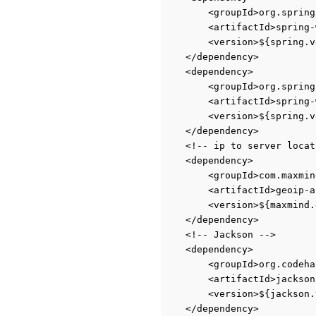
<groupId>org.spring
<artifactId>spring-
<version>${spring.v
</dependency>
<dependency>
<groupId>org.spring
<artifactId>spring-
<version>${spring.v
</dependency>
<!-- ip to server locat
<dependency>
<groupId>com.maxmin
<artifactId>geoip-a
<version>${maxmind.
</dependency>
<!-- Jackson -->
<dependency>
<groupId>org.codeha
<artifactId>jackson
<version>${jackson.
</dependency>