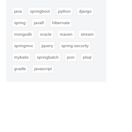
java
springboot
python
django
spring
java8
hibernate
mongodb
oracle
maven
stream
springmvc
jquery
spring-security
mybatis
springbatch
json
plsql
gradle
javascript