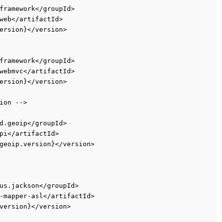
framework</groupId>
web</artifactId>
ersion}</version>
framework</groupId>
webmvc</artifactId>
ersion}</version>
ion -->
d.geoip</groupId>
pi</artifactId>
geoip.version}</version>
us.jackson</groupId>
-mapper-asl</artifactId>
version}</version>