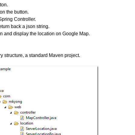
ton.
on the button.
Spring Controller.
turn back a json string.
on and display the location on Google Map.
ry structure, a standard Maven project.