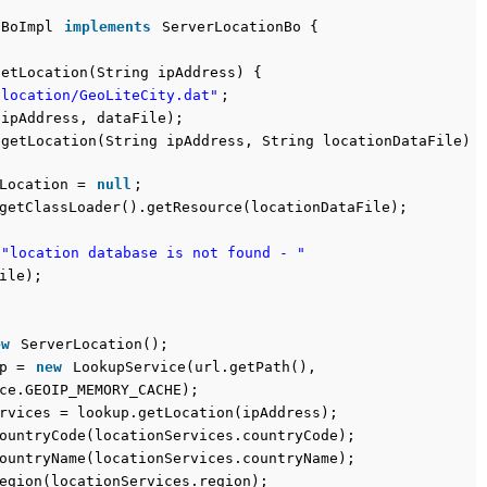
nBoImpl
implements
ServerLocationBo {
getLocation(String ipAddress) {
"location/GeoLiteCity.dat"
;
(ipAddress, dataFile);
 getLocation(String ipAddress, String locationDataFile)
rLocation =
null
;
getClassLoader().getResource(locationDataFile);
"location database is not found - "
ile);
ew
ServerLocation();
up =
new
LookupService(url.getPath(),
ce.GEOIP_MEMORY_CACHE);
rvices = lookup.getLocation(ipAddress);
ountryCode(locationServices.countryCode);
ountryName(locationServices.countryName);
egion(locationServices.region);