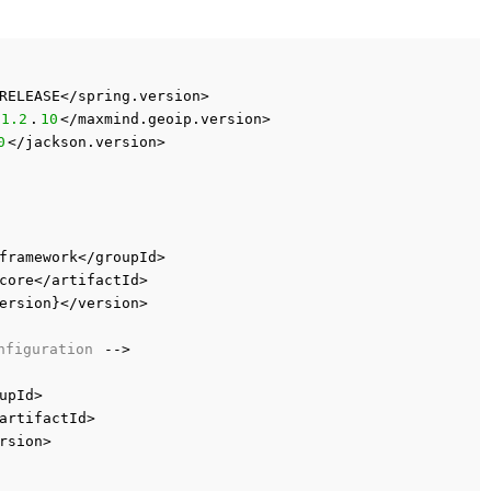
RELEASE</spring.version>
1.2
.
10
</maxmind.geoip.version>
0
</jackson.version>
framework</groupId>
core</artifactId>
ersion}</version>
nfiguration
-->
upId>
artifactId>
rsion>