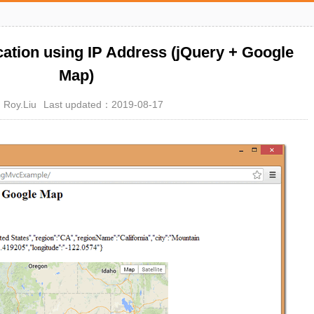
cation using IP Address (jQuery + Google
Map)
Roy.Liu
Last updated：2019-08-17