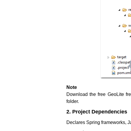
Note
Download the free GeoLite f
folder.
2. Project Dependencies
Declares Spring frameworks, J