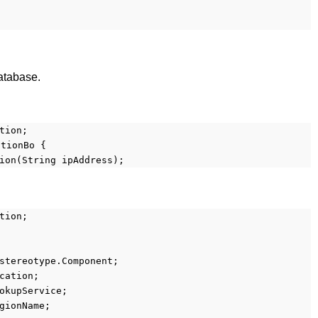
atabase.
tion;
ationBo {
ion(String ipAddress);
tion;
stereotype.Component;
cation;
okupService;
gionName;