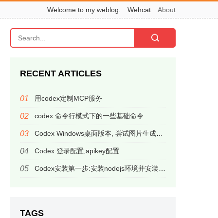
Welcome to my weblog.
Wehcat
About
RECENT ARTICLES
用codex定制MCP服务
codex 命令行模式下的一些基础命令
Codex Windows桌面版本, 尝试图片生成，居然有意外惊喜
Codex 登录配置,apikey配置
Codex安装第一步:安装nodejs环境并安装codex命令行应用
TAGS