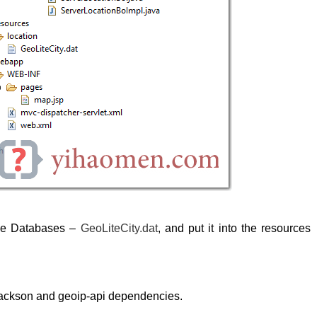
ree Databases –
GeoLiteCity.dat
, and put it into the resources
ackson and geoip-api dependencies.