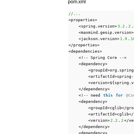
pom.xml
//...
<properties>
<spring.version>
3.2
.
2
.
<maxmind.geoip.version>
<jackson.version>
1.9
.
1
</properties>
<dependencies>
<!-- Spring Core -->
<dependency>
<groupId>org.spring
<artifactId>spring-
<version>${spring.v
</dependency>
<!-- need
this
for
@Co
<dependency>
<groupId>cglib</gro
<artifactId>cglib</
<version>
2.2
.
2
</ve
</dependency>
<dependency>