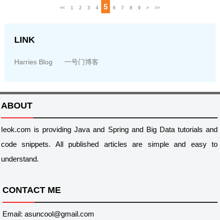
5
<<
1
2
3
4
6
7
8
9
>
>>
LINK
Harries Blog
一号门博客
ABOUT
Ieok.com is providing Java and Spring and Big Data tutorials and
code snippets. All published articles are simple and easy to
understand.
CONTACT ME
Email: asuncool@gmail.com