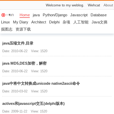
Welcome to my weblog.
Wehcat
About
Home
java
Python/Django
Javascript
Database
Linux
My Diary
Architect
Delphi
杂项
人工智能
Java文摘
掘图志
资源下载
java压缩文件,目录
Date: 2010-06-22
View: 1520
java MD5,DES加密，解密
Date: 2010-06-22
View: 1520
java中将中文转换成unicode native2ascii命令
Date: 2010-03-02
View: 1520
activex和javascript交互(delphi版本)
Date: 2009-11-22
View: 1520