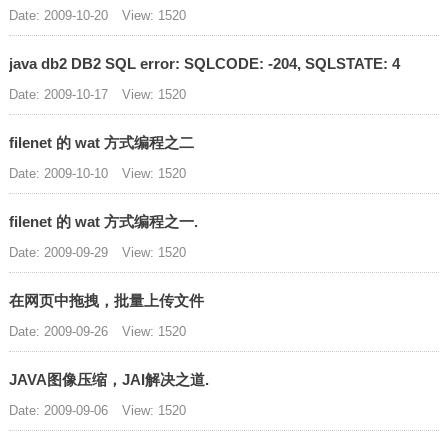
Date: 2009-10-20
View: 1520
java db2 DB2 SQL error: SQLCODE: -204, SQLSTATE: 4
Date: 2009-10-17
View: 1520
filenet 的 wat 方式编程之二
Date: 2009-10-10
View: 1520
filenet 的 wat 方式编程之一.
Date: 2009-09-29
View: 1520
在网页中拖拽，批量上传文件
Date: 2009-09-26
View: 1520
JAVA图像压缩，JAI解决之道.
Date: 2009-09-06
View: 1520