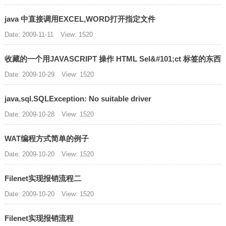
java 中直接调用EXCEL,WORD打开指定文件
Date: 2009-11-11
View: 1520
收藏的一个用JAVASCRIPT 操作 HTML Sel&#101;ct 标签的东西
Date: 2009-10-29
View: 1520
java.sql.SQLException: No suitable driver
Date: 2009-10-28
View: 1520
WAT编程方式简单的例子
Date: 2009-10-20
View: 1520
Filenet实现报销流程二
Date: 2009-10-20
View: 1520
Filenet实现报销流程