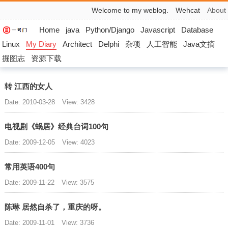
Welcome to my weblog.
Wehcat
About
Home
java
Python/Django
Javascript
Database
Linux
My Diary
Architect
Delphi
杂项
人工智能
Java文摘
掘图志
资源下载
转 江西的女人
Date: 2010-03-28
View: 3428
电视剧《蜗居》经典台词100句
Date: 2009-12-05
View: 4023
常用英语400句
Date: 2009-11-22
View: 3575
陈琳 居然自杀了，重庆的呀。
Date: 2009-11-01
View: 3736