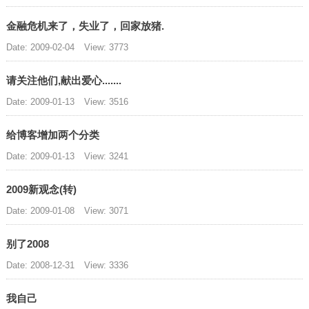
金融危机来了，失业了，回家放猪.
Date: 2009-02-04
View: 3773
请关注他们,献出爱心.......
Date: 2009-01-13
View: 3516
给博客增加两个分类
Date: 2009-01-13
View: 3241
2009新观念(转)
Date: 2009-01-08
View: 3071
别了2008
Date: 2008-12-31
View: 3336
我自己