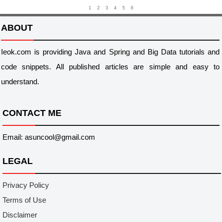
1
2
3
4
5
6
ABOUT
Ieok.com is providing Java and Spring and Big Data tutorials and
code snippets. All published articles are simple and easy to
understand.
CONTACT ME
Email: asuncool@gmail.com
LEGAL
Privacy Policy
Terms of Use
Disclaimer