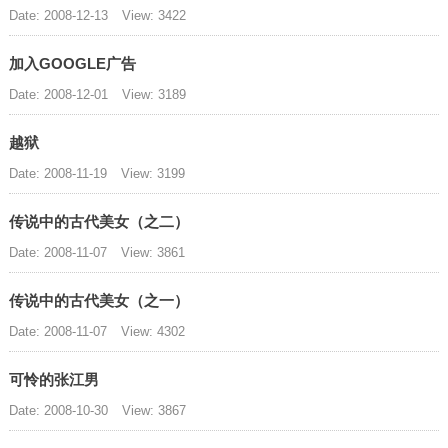
Date: 2008-12-13
View: 3422
加入GOOGLE广告
Date: 2008-12-01
View: 3189
越狱
Date: 2008-11-19
View: 3199
传说中的古代美女（之二）
Date: 2008-11-07
View: 3861
传说中的古代美女（之一）
Date: 2008-11-07
View: 4302
可怜的张江男
Date: 2008-10-30
View: 3867