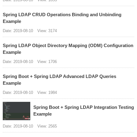
Spring LDAP CRUD Operations Binding and Unbinding
Example
Date: 2019-08-10
View: 3174
Spring LDAP Object Directory Mapping (ODM) Configuration
Example
Date: 2019-08-10
View: 1706
Spring Boot + Spring LDAP Advanced LDAP Queries
Example
Date: 2019-08-10
View: 1984
Spring Boot + Spring LDAP Integration Testing
Example
Date: 2019-08-10
View: 2565