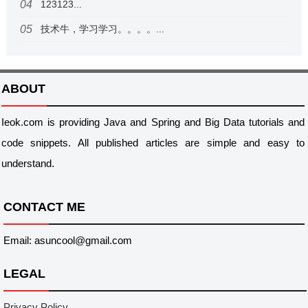
123123...
技术牛，学习学习。。。。...
ABOUT
Ieok.com is providing Java and Spring and Big Data tutorials and
code snippets. All published articles are simple and easy to
understand.
CONTACT ME
Email: asuncool@gmail.com
LEGAL
Privacy Policy