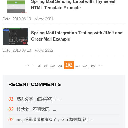
Spring Mail Sending Email with Thymeleaf
HTML Template Example
Date: 2019-08-10
View: 2901
Spring Mail Integration Testing with JUnit and
GreenMail Example
Date: 2019-08-10
View: 2332
102
<<
<
98
99
100
101
103
104
105
>>
RECENT COMMENTS
感谢分享，值得学习！...
技术文，不明觉历。...
mcp感觉慢慢被淘汰了，skills越来越流行...