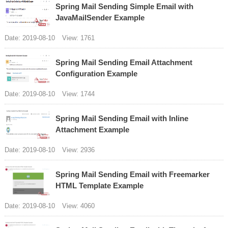
Spring Mail Sending Simple Email with
JavaMailSender Example
Date: 2019-08-10
View: 1761
Spring Mail Sending Email Attachment
Configuration Example
Date: 2019-08-10
View: 1744
Spring Mail Sending Email with Inline
Attachment Example
Date: 2019-08-10
View: 2936
Spring Mail Sending Email with Freemarker
HTML Template Example
Date: 2019-08-10
View: 4060