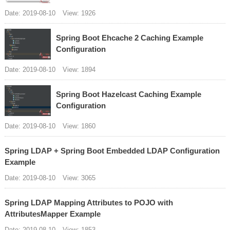
Date: 2019-08-10
View: 1926
Spring Boot Ehcache 2 Caching Example
Configuration
Date: 2019-08-10
View: 1894
Spring Boot Hazelcast Caching Example
Configuration
Date: 2019-08-10
View: 1860
Spring LDAP + Spring Boot Embedded LDAP Configuration
Example
Date: 2019-08-10
View: 3065
Spring LDAP Mapping Attributes to POJO with
AttributesMapper Example
Date: 2019-08-10
View: 1853