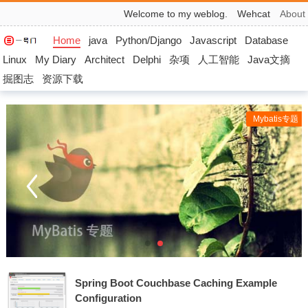
Welcome to my weblog.
Wehcat
About
Home
java
Python/Django
Javascript
Database
Linux
My Diary
Architect
Delphi
杂项
人工智能
Java文摘
掘图志
资源下载
Mybatis专题
Spring Boot Couchbase Caching Example
Configuration